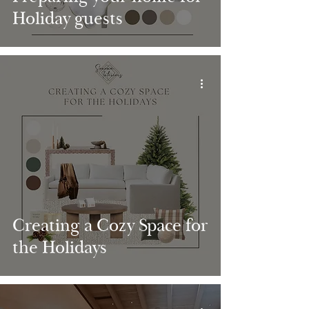
Holiday guests
Creating a Cozy Space for
the Holidays