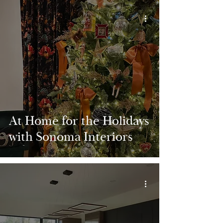
At Home for the Holidays
with Sonoma Interiors