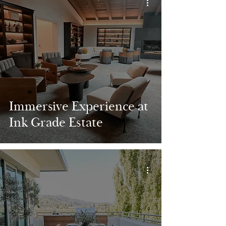
Immersive Experience at
Ink Grade Estate