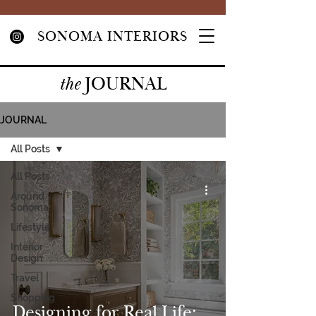
SONOMA INTERIORS
JOURNAL
the
JOURNAL
All Posts
All Posts
Around
Sonoma
Lifestyle
Interior
Design
Travel
Shopping
Designing for Real Life: