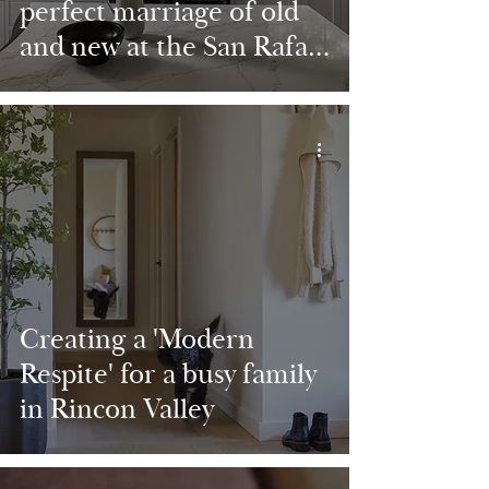
perfect marriage of old
and new at the San Rafael
Charmer
Creating a 'Modern
Respite' for a busy family
in Rincon Valley