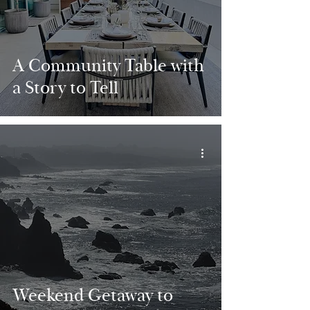
A Community Table with
a Story to Tell
Weekend Getaway to