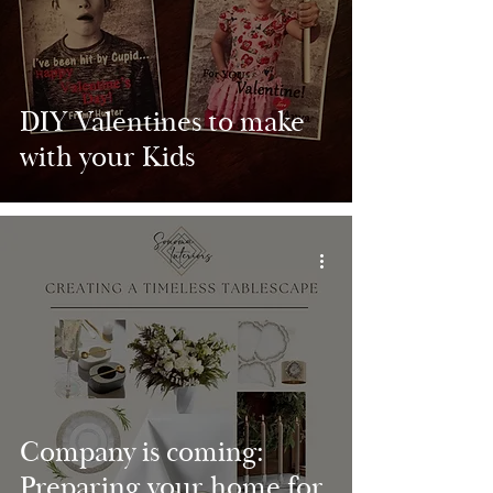
DIY Valentines to make
with your Kids
Company is coming:
Preparing your home for