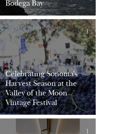
Bodega Bay
Celebrating Sonoma's
Harvest Season at the
Valley of the Moon
Vintage Festival