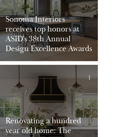
Sonoma Interiors
receives top honors at
ASID's 38th Annual
Design Excellence Awards
Renovating a hundred
year old home: The