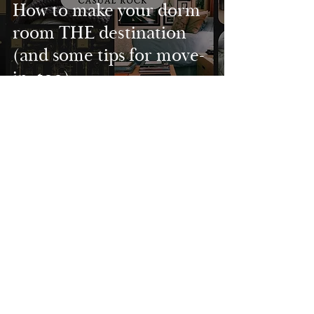
How to make your dorm
room THE destination
(and some tips for move-
in, too)
Project Spotlight: St.
Helena Executive Suite