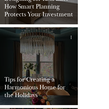
How Smart Planning
Protects Your Investment
Tips for Creating a
Harmonious Home for
the Holidays