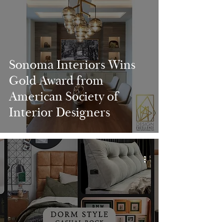
Sonoma Interiors Wins
Gold Award from
American Society of
Interior Designers