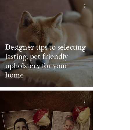
Designer tips to selecting
lasting, pet-friendly
upholstery for your
home