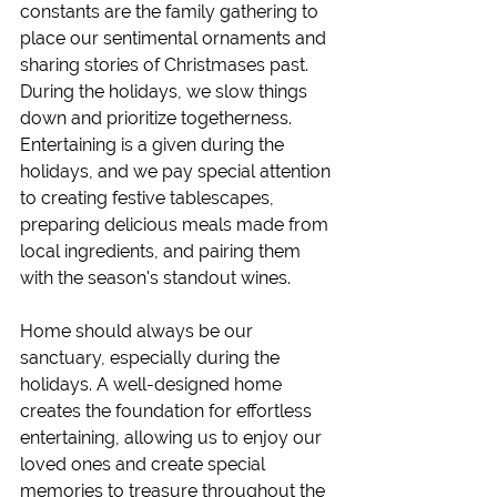
constants are the family gathering to 
place our sentimental ornaments and 
sharing stories of Christmases past. 
During the holidays, we slow things 
down and prioritize togetherness. 
Entertaining is a given during the 
holidays, and we pay special attention 
to creating festive tablescapes, 
preparing delicious meals made from 
local ingredients, and pairing them 
with the season's standout wines. 
Home should always be our 
sanctuary, especially during the 
holidays. A well-designed home 
creates the foundation for effortless 
entertaining, allowing us to enjoy our 
loved ones and create special 
memories to treasure throughout the 