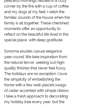
peaceful mornings nestled in a cozy 
corner by the fire with a cup of coffee 
and my dogs at my feet. I relish the 
familiar sounds of the house when the 
family is all together. These cherished 
moments offer an opportunity to 
reflect on the beautiful life lived in this 
special place, with deep gratitude.
Sonoma exudes casual elegance 
year-round. We take inspiration from 
the natural terroir, seeking out high-
quality finishes that never feel fussy. 
The holidays are no exception. I love 
the simplicity of embellishing the 
home with a few well-placed swags 
of cedar accented with simple ribbon. 
I take a fresh approach to decorating 
my holiday tree every year, but the 