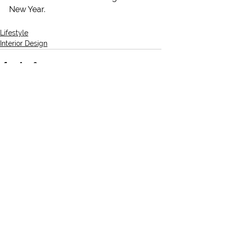
New Year.
Lifestyle
Interior Design
See All
Recent Posts