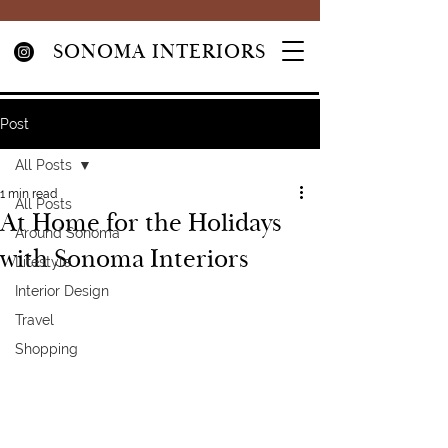
SONOMA INTERIORS
Post
All Posts
1 min read
All Posts
At Home for the Holidays
Around Sonoma
with Sonoma Interiors
Lifestyle
Interior Design
Travel
Shopping