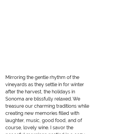
Mirroring the gentle rhythm of the 
vineyards as they settle in for winter 
after the harvest, the holidays in 
Sonoma are blissfully relaxed. We 
treasure our charming traditions while 
creating new memories filled with 
laughter, music, good food, and of 
course, lovely wine. I savor the 