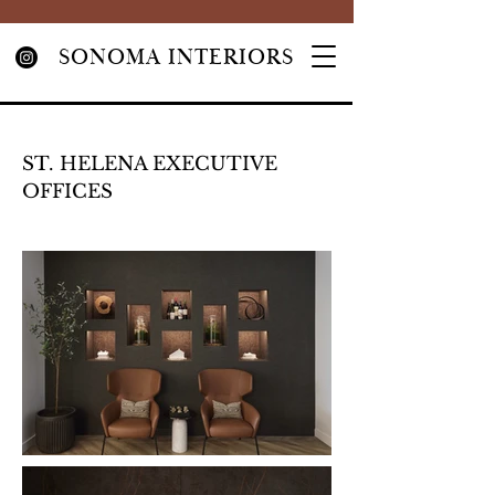
SONOMA INTERIORS
ST. HELENA EXECUTIVE
OFFICES