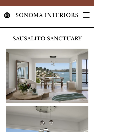
SONOMA INTERIORS
SAUSALITO SANCTUARY