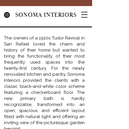
SONOMA INTERIORS
The owners of a 1920s Tudor Revival in
San Rafael loved the charm and
history of their home but wanted to
bring the functionality of their most
frequently used spaces into the
twenty-first century. For the newly
renovated kitchen and pantry, Sonoma
Interiors provided the clients with a
classic black-and-white color scheme
featuring a checkerboard floor. The
new primary bath is hardly
recognizable, transformed into an
open, spacious, and efficient layout
filled with natural light and offering an
inviting view of the picturesque garden
beyond.