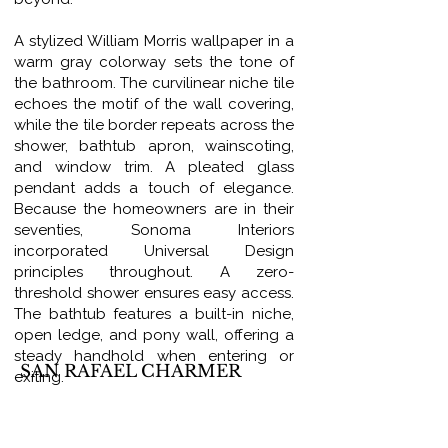
A stylized William Morris wallpaper in a
warm gray colorway sets the tone of
the bathroom. The curvilinear niche tile
echoes the motif of the wall covering,
while the tile border repeats across the
shower, bathtub apron, wainscoting,
and window trim. A pleated glass
pendant adds a touch of elegance.
Because the homeowners are in their
seventies, Sonoma Interiors
incorporated Universal Design
principles throughout. A zero-
threshold shower ensures easy access.
The bathtub features a built-in niche,
open ledge, and pony wall, offering a
steady handhold when entering or
SAN RAFAEL CHARMER
exiting.