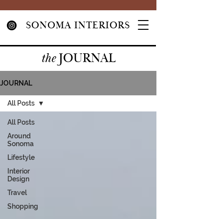
SONOMA INTERIORS
JOURNAL
the
JOURNAL
All Posts
All Posts
Around
Sonoma
Lifestyle
Interior
Design
Travel
Shopping